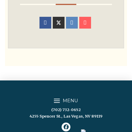
MENU
(702) 732-0652
4255 Spencer St., Las Vegas, NV 89119