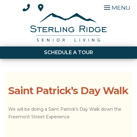
MENU
SCHEDULE A TOUR
Saint Patrick’s Day Walk
We will be doing a Saint Patrick’s Day Walk down the
Freemont Street Experience