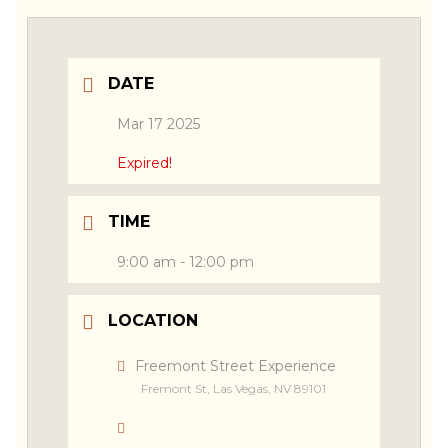
DATE
Mar 17 2025
Expired!
TIME
9:00 am - 12:00 pm
LOCATION
Freemont Street Experience
Fremont St, Las Vegas, NV 89101