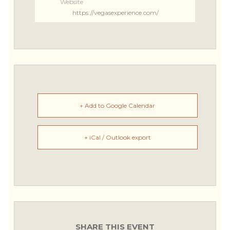
Website
https://vegasexperience.com/
+ Add to Google Calendar
+ iCal / Outlook export
SHARE THIS EVENT